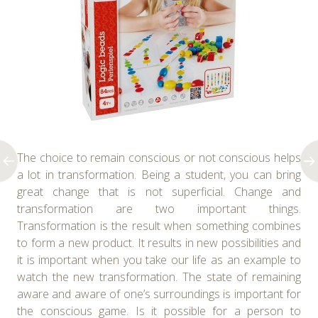
The choice to remain conscious or not conscious helps
a lot in transformation. Being a student, you can bring
great change that is not superficial. Change and
transformation are two important things.
Transformation is the result when something combines
to form a new product. It results in new possibilities and
it is important when you take our life as an example to
watch the new transformation. The state of remaining
aware and aware of one’s surroundings is important for
the conscious game. Is it possible for a person to