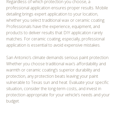
Regardless of which protection you choose, a
professional application ensures proper results. Mobile
detailing brings expert application to your location,
whether you select traditional wax or ceramic coating.
Professionals have the experience, equipment, and
products to deliver results that DIY application rarely
matches. For ceramic coating, especially, professional
application is essential to avoid expensive mistakes.
San Antonio’s climate demands serious paint protection.
Whether you choose traditional wax’s affordability and
warmth or ceramic coating’s superior durability and
protection, any protection beats leaving your paint
vulnerable to Texas sun and heat. Evaluate your specific
situation, consider the long-term costs, and invest in
protection appropriate for your vehicle’s needs and your
budget.