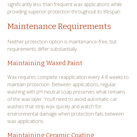
significantly less than frequent wax applications while
providing superior protection throughout its lifespan.
Maintenance Requirements
Neither protection option is maintenance-free, but
requirements differ substantially.
Maintaining Waxed Paint
Wax requires complete reapplication every 4-8 weeks to
maintain protection. Between applications, regular
washing with pH-neutral soap preserves what remains
of the wax layer. You’ll need to avoid automatic car
washes that strip wax quickly and watch for
environmental damage when protection fails between
wax applications.
Maintaining Ceramic Coating