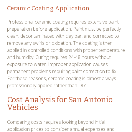
Ceramic Coating Application
Professional ceramic coating requires extensive paint
preparation before application. Paint must be perfectly
clean, decontaminated with clay bar, and corrected to
remove any swirls or oxidation. The coating is then
applied in controlled conditions with proper temperature
and humidity. Curing requires 24-48 hours without
exposure to water. Improper application causes
permanent problems requiring paint correction to fix.
For these reasons, ceramic coating is almost always
professionally applied rather than DIY.
Cost Analysis for San Antonio
Vehicles
Comparing costs requires looking beyond initial
application prices to consider annual expenses and