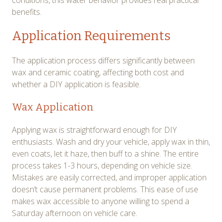
conditions, this water behavior provides real practical
benefits.
Application Requirements
The application process differs significantly between
wax and ceramic coating, affecting both cost and
whether a DIY application is feasible.
Wax Application
Applying wax is straightforward enough for DIY
enthusiasts. Wash and dry your vehicle, apply wax in thin,
even coats, let it haze, then buff to a shine. The entire
process takes 1-3 hours, depending on vehicle size.
Mistakes are easily corrected, and improper application
doesn’t cause permanent problems. This ease of use
makes wax accessible to anyone willing to spend a
Saturday afternoon on vehicle care.