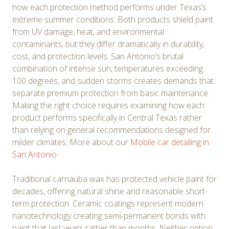
how each protection method performs under Texas’s
extreme summer conditions. Both products shield paint
from UV damage, heat, and environmental
contaminants, but they differ dramatically in durability,
cost, and protection levels. San Antonio’s brutal
combination of intense sun, temperatures exceeding
100 degrees, and sudden storms creates demands that
separate premium protection from basic maintenance.
Making the right choice requires examining how each
product performs specifically in Central Texas rather
than relying on general recommendations designed for
milder climates. More about our
Mobile car detailing in
San Antonio
Traditional carnauba wax has protected vehicle paint for
decades, offering natural shine and reasonable short-
term protection. Ceramic coatings represent modern
nanotechnology creating semi-permanent bonds with
paint that last years rather than months. Neither option