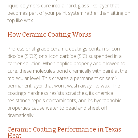
liquid polymers cure into a hard, glass-like layer that
becomes part of your paint system rather than sitting on
top like wax.
How Ceramic Coating Works
Professional-grade ceramic coatings contain silicon
dioxide (SiO2) or silicon carbide (SiC) suspended in a
carrier solution. When applied properly and allowed to
cure, these molecules bond chemically with paint at the
molecular level. This creates a permanent or semi-
permanent layer that won’t wash away like wax. The
coating’s hardness resists scratches, its chemical
resistance repels contaminants, and its hydrophobic
properties cause water to bead and sheet off
dramatically.
Ceramic Coating Performance in Texas
Heat