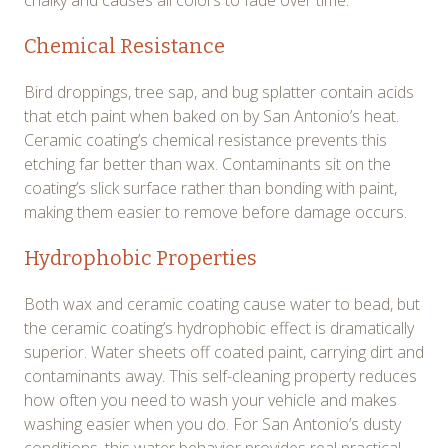
chalky and causes all colors to fade over time.
Chemical Resistance
Bird droppings, tree sap, and bug splatter contain acids
that etch paint when baked on by San Antonio’s heat.
Ceramic coating’s chemical resistance prevents this
etching far better than wax. Contaminants sit on the
coating’s slick surface rather than bonding with paint,
making them easier to remove before damage occurs.
Hydrophobic Properties
Both wax and ceramic coating cause water to bead, but
the ceramic coating’s hydrophobic effect is dramatically
superior. Water sheets off coated paint, carrying dirt and
contaminants away. This self-cleaning property reduces
how often you need to wash your vehicle and makes
washing easier when you do. For San Antonio’s dusty