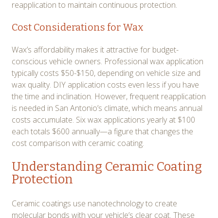
reapplication to maintain continuous protection.
Cost Considerations for Wax
Wax’s affordability makes it attractive for budget-
conscious vehicle owners. Professional wax application
typically costs $50-$150, depending on vehicle size and
wax quality. DIY application costs even less if you have
the time and inclination. However, frequent reapplication
is needed in San Antonio’s climate, which means annual
costs accumulate. Six wax applications yearly at $100
each totals $600 annually—a figure that changes the
cost comparison with ceramic coating.
Understanding Ceramic Coating
Protection
Ceramic coatings use nanotechnology to create
molecular bonds with your vehicle’s clear coat. These