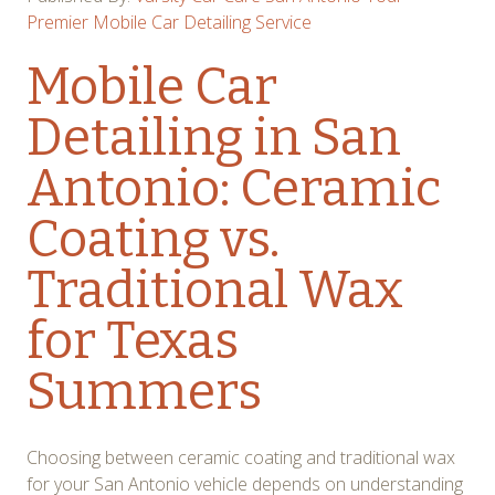
Premier Mobile Car Detailing Service
Mobile Car
Detailing in San
Antonio: Ceramic
Coating vs.
Traditional Wax
for Texas
Summers
Choosing between ceramic coating and traditional wax
for your San Antonio vehicle depends on understanding