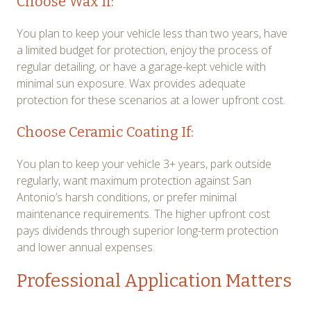
Choose Wax If:
You plan to keep your vehicle less than two years, have
a limited budget for protection, enjoy the process of
regular detailing, or have a garage-kept vehicle with
minimal sun exposure. Wax provides adequate
protection for these scenarios at a lower upfront cost.
Choose Ceramic Coating If:
You plan to keep your vehicle 3+ years, park outside
regularly, want maximum protection against San
Antonio’s harsh conditions, or prefer minimal
maintenance requirements. The higher upfront cost
pays dividends through superior long-term protection
and lower annual expenses.
Professional Application Matters