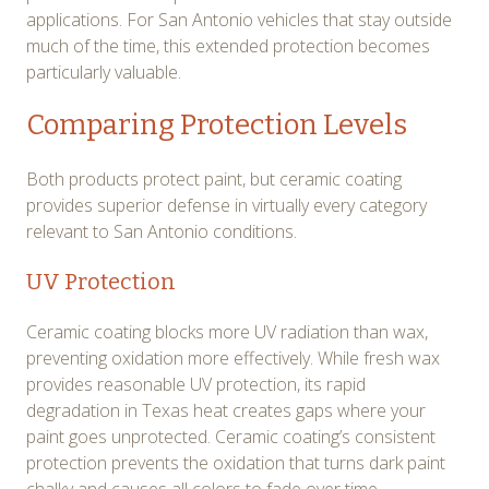
applications. For San Antonio vehicles that stay outside
much of the time, this extended protection becomes
particularly valuable.
Comparing Protection Levels
Both products protect paint, but ceramic coating
provides superior defense in virtually every category
relevant to San Antonio conditions.
UV Protection
Ceramic coating blocks more UV radiation than wax,
preventing oxidation more effectively. While fresh wax
provides reasonable UV protection, its rapid
degradation in Texas heat creates gaps where your
paint goes unprotected. Ceramic coating’s consistent
protection prevents the oxidation that turns dark paint