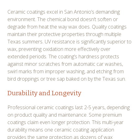
Ceramic coatings excel in San Antonio’s demanding
environment. The chemical bond doesn’t soften or
degrade from heat the way wax does. Quality coatings
maintain their protective properties through multiple
Texas summers. UV resistance is significantly superior to
wax, preventing oxidation more effectively over
extended periods. The coating’s hardness protects
against minor scratches from automatic car washes,
swirl marks from improper washing, and etching from
bird droppings or tree sap baked on by the Texas sun.
Durability and Longevity
Professional ceramic coatings last 2-5 years, depending
on product quality and maintenance. Some premium
coatings claim even longer protection. This multi-year
durability means one ceramic coating application
provides the same protection as dozens of wax