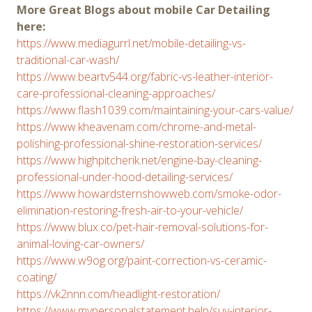
More Great Blogs about mobile Car Detailing
here:
https://www.mediagurrl.net/mobile-detailing-vs-
traditional-car-wash/
https://www.beartv544.org/fabric-vs-leather-interior-
care-professional-cleaning-approaches/
https://www.flash1039.com/maintaining-your-cars-value/
https://www.kheavenam.com/chrome-and-metal-
polishing-professional-shine-restoration-services/
https://www.highpitcherik.net/engine-bay-cleaning-
professional-under-hood-detailing-services/
https://www.howardsternshowweb.com/smoke-odor-
elimination-restoring-fresh-air-to-your-vehicle/
https://www.blux.co/pet-hair-removal-solutions-for-
animal-loving-car-owners/
https://www.w9og.org/paint-correction-vs-ceramic-
coating/
https://vk2nnn.com/headlight-restoration/
https://www.mypersonalstatement.help/suv-interior-