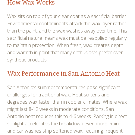
How Wax Works
Wax sits on top of your clear coat as a sacrificial barrier.
Environmental contaminants attack the wax layer rather
than the paint, and the wax washes away over time. This
sacrificial nature means wax must be reapplied regularly
to maintain protection. When fresh, wax creates depth
and warmth in paint that many enthusiasts prefer over
synthetic products.
Wax Performance in San Antonio Heat
San Antonio’s summer temperatures pose significant
challenges for traditional wax. Heat softens and
degrades wax faster than in cooler climates. Where wax
might last 8-12 weeks in moderate conditions, San
Antonio heat reduces this to 4-6 weeks. Parking in direct
sunlight accelerates the breakdown even more. Rain
and car washes strip softened wax, requiring frequent