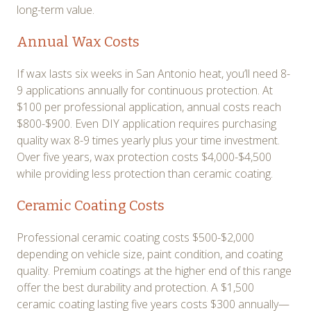
long-term value.
Annual Wax Costs
If wax lasts six weeks in San Antonio heat, you’ll need 8-
9 applications annually for continuous protection. At
$100 per professional application, annual costs reach
$800-$900. Even DIY application requires purchasing
quality wax 8-9 times yearly plus your time investment.
Over five years, wax protection costs $4,000-$4,500
while providing less protection than ceramic coating.
Ceramic Coating Costs
Professional ceramic coating costs $500-$2,000
depending on vehicle size, paint condition, and coating
quality. Premium coatings at the higher end of this range
offer the best durability and protection. A $1,500
ceramic coating lasting five years costs $300 annually—