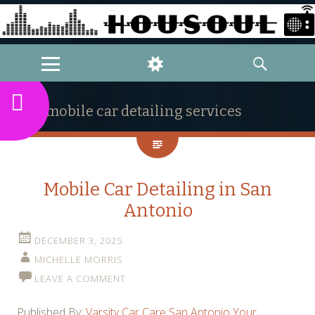
MENU
WIDGETS
SEARCH
mobile car detailing services
Mobile Car Detailing in San
Antonio
DECEMBER 3, 2025
MICHELLE MORRIS
LEAVE A COMMENT
Published By:
Varsity Car Care San Antonio Your