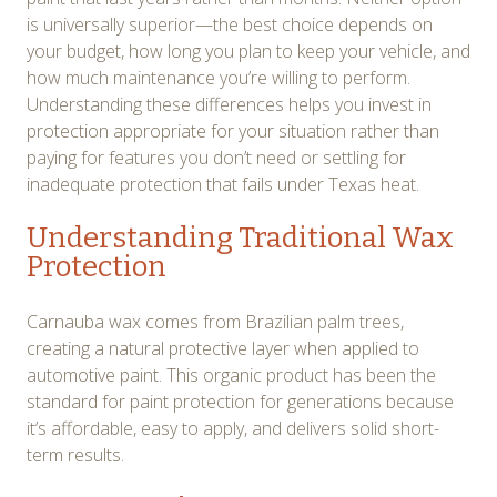
is universally superior—the best choice depends on
your budget, how long you plan to keep your vehicle, and
how much maintenance you’re willing to perform.
Understanding these differences helps you invest in
protection appropriate for your situation rather than
paying for features you don’t need or settling for
inadequate protection that fails under Texas heat.
Understanding Traditional Wax
Protection
Carnauba wax comes from Brazilian palm trees,
creating a natural protective layer when applied to
automotive paint. This organic product has been the
standard for paint protection for generations because
it’s affordable, easy to apply, and delivers solid short-
term results.