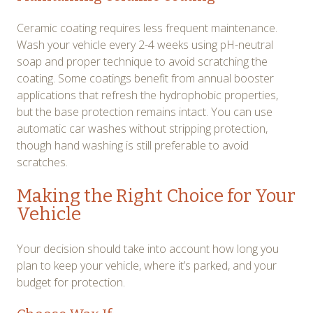
Ceramic coating requires less frequent maintenance.
Wash your vehicle every 2-4 weeks using pH-neutral
soap and proper technique to avoid scratching the
coating. Some coatings benefit from annual booster
applications that refresh the hydrophobic properties,
but the base protection remains intact. You can use
automatic car washes without stripping protection,
though hand washing is still preferable to avoid
scratches.
Making the Right Choice for Your
Vehicle
Your decision should take into account how long you
plan to keep your vehicle, where it’s parked, and your
budget for protection.